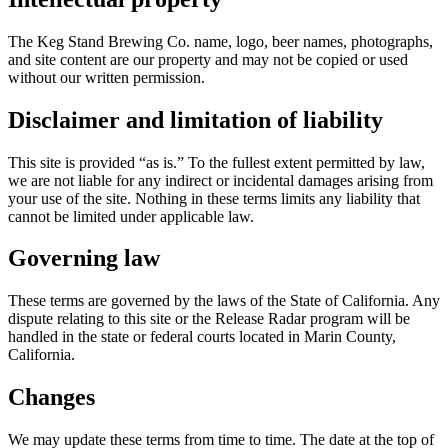
The Keg Stand Brewing Co. name, logo, beer names, photographs,
and site content are our property and may not be copied or used
without our written permission.
Disclaimer and limitation of liability
This site is provided “as is.” To the fullest extent permitted by law,
we are not liable for any indirect or incidental damages arising from
your use of the site. Nothing in these terms limits any liability that
cannot be limited under applicable law.
Governing law
These terms are governed by the laws of the State of California. Any
dispute relating to this site or the Release Radar program will be
handled in the state or federal courts located in Marin County,
California.
Changes
We may update these terms from time to time. The date at the top of