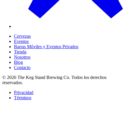
Cervezas
Eventos
Barras Móviles y Eventos Privados
Tienda
Nosotros
Blog
Contacto
©
2026
The Keg Stand Brewing Co.
Todos los derechos
reservados.
Privacidad
Términos