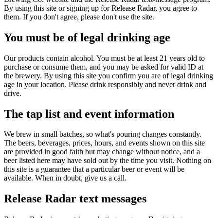
By using this site or signing up for Release Radar, you agree to
them. If you don't agree, please don't use the site.
You must be of legal drinking age
Our products contain alcohol. You must be at least 21 years old to
purchase or consume them, and you may be asked for valid ID at
the brewery. By using this site you confirm you are of legal drinking
age in your location. Please drink responsibly and never drink and
drive.
The tap list and event information
We brew in small batches, so what's pouring changes constantly.
The beers, beverages, prices, hours, and events shown on this site
are provided in good faith but may change without notice, and a
beer listed here may have sold out by the time you visit. Nothing on
this site is a guarantee that a particular beer or event will be
available. When in doubt, give us a call.
Release Radar text messages