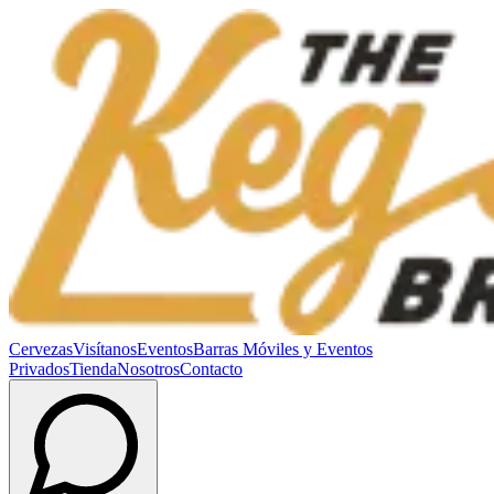
Cervezas
Visítanos
Eventos
Barras Móviles y Eventos
Privados
Tienda
Nosotros
Contacto