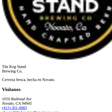
The
Keg Stand
Brewing Co.
Cerveza fresca, hecha en Novato.
Visítanos
1016 Railroad Ave
Novato
,
CA
94945
(415) 301-4983