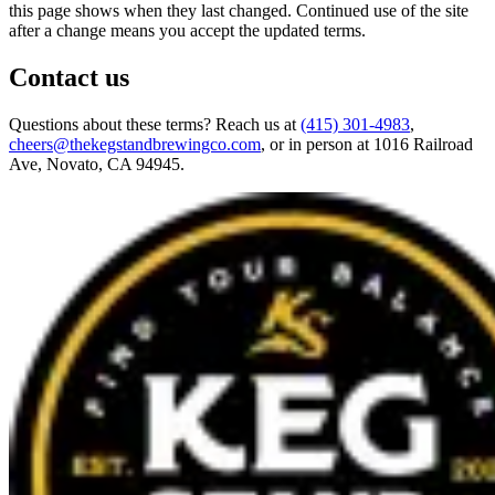
this page shows when they last changed. Continued use of the site
after a change means you accept the updated terms.
Contact us
Questions about these terms? Reach us at
(415) 301-4983
,
cheers@thekegstandbrewingco.com
, or in person at
1016 Railroad
Ave, Novato, CA 94945
.