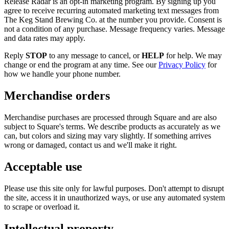
Release Radar is an opt-in marketing program. By signing up you
agree to receive recurring automated marketing text messages from
The Keg Stand Brewing Co. at the number you provide. Consent is
not a condition of any purchase. Message frequency varies. Message
and data rates may apply.
Reply
STOP
to any message to cancel, or
HELP
for help. We may
change or end the program at any time. See our
Privacy Policy
for
how we handle your phone number.
Merchandise orders
Merchandise purchases are processed through Square and are also
subject to Square's terms. We describe products as accurately as we
can, but colors and sizing may vary slightly. If something arrives
wrong or damaged, contact us and we'll make it right.
Acceptable use
Please use this site only for lawful purposes. Don't attempt to disrupt
the site, access it in unauthorized ways, or use any automated system
to scrape or overload it.
Intellectual property