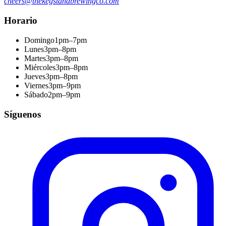
cheers@thekegstandbrewingco.com
Horario
Domingo
1pm–7pm
Lunes
3pm–8pm
Martes
3pm–8pm
Miércoles
3pm–8pm
Jueves
3pm–8pm
Viernes
3pm–9pm
Sábado
2pm–9pm
Síguenos