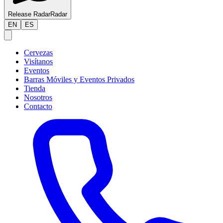
Release Radar
Radar
EN
ES
Cervezas
Visítanos
Eventos
Barras Móviles y Eventos Privados
Tienda
Nosotros
Contacto