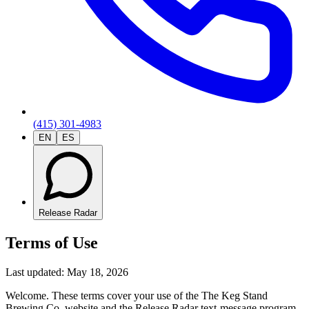
(415) 301-4983
EN
ES
Release Radar
Terms of Use
Last updated:
May 18, 2026
Welcome. These terms cover your use of the The Keg Stand
Brewing Co. website and the Release Radar text-message program.